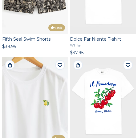
4.9
/5
Fifth Seal Swim Shorts
Dolce Far Niente T-shirt
White
$39.95
$37.95