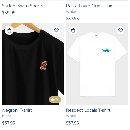
Surfers Swim Shorts
Pasta Lover Club T-shirt
White
$39.95
$37.95
5
/5
Negroni T-shirt
Respect Locals T-shirt
Black
White
$37.95
$37.95