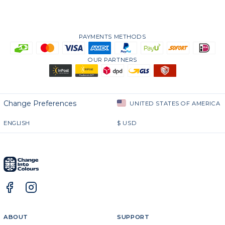
PAYMENTS METHODS
OUR PARTNERS
Change Preferences
UNITED STATES OF AMERICA
ENGLISH
$
USD
ABOUT
SUPPORT