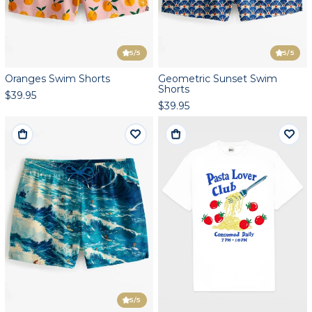
5
/5
5
/5
Oranges Swim Shorts
Geometric Sunset Swim
Shorts
$39.95
$39.95
5
/5