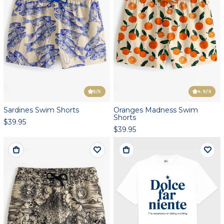
5
/5
4.9
/5
Sardines Swim Shorts
Oranges Madness Swim
Shorts
$39.95
$39.95