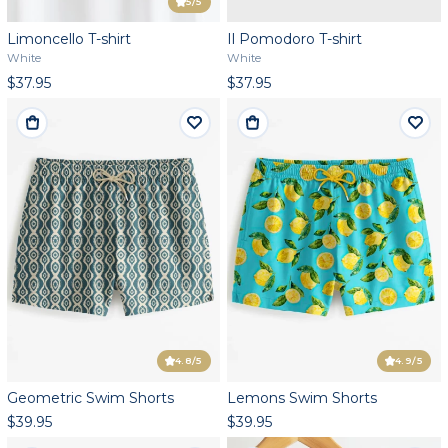
5
/5
Limoncello T-shirt
Il Pomodoro T-shirt
White
White
$37.95
$37.95
4.8
/5
4.9
/5
Geometric Swim Shorts
Lemons Swim Shorts
$39.95
$39.95