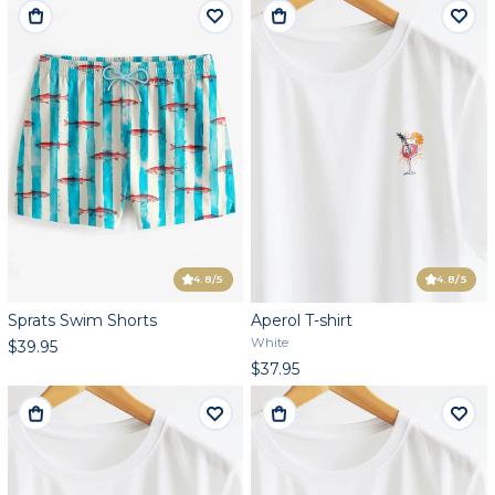
4.8
/5
4.8
/5
Sprats Swim Shorts
Aperol T-shirt
White
$39.95
$37.95