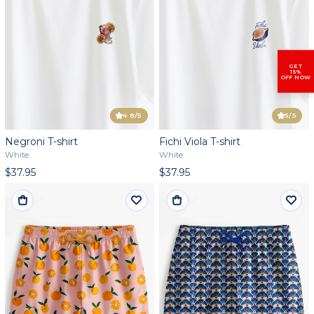
GET
15%
OFF NOW
4.8
/5
5
/5
Negroni T-shirt
Fichi Viola T-shirt
White
White
$37.95
$37.95