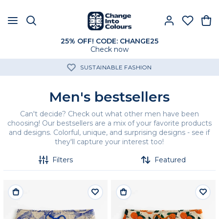
25% OFF! CODE: CHANGE25
Check now
SUSTAINABLE FASHION
Men's bestsellers
Can't decide? Check out what other men have been
choosing! Our bestsellers are a mix of your favorite products
and designs. Colorful, unique, and surprising designs - see if
they'll capture your interest too!
Filters
Featured