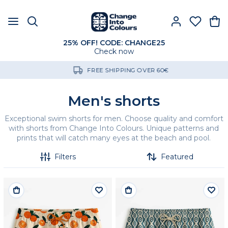
25% OFF! CODE: CHANGE25
Check now
FREE SHIPPING OVER 60€
Men's shorts
Exceptional swim shorts for men. Choose quality and comfort
with shorts from Change Into Colours. Unique patterns and
prints that will catch many eyes at the beach and pool.
Filters
Featured