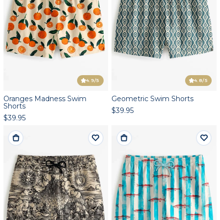
4.9
/5
4.8
/5
Oranges Madness Swim
Geometric Swim Shorts
Shorts
$39.95
$39.95