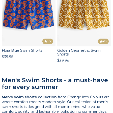
5
/5
4
/5
Flora Blue Swim Shorts
Golden Geometric Swim
Shorts
$39.95
$39.95
Men's Swim Shorts - a must-have
for every summer
Men's swim shorts collection
from Change into Colours are
where comfort meets modern style. Our collection of men's
swim shorts is designed with all men in mind, who value
comfort, quality, and fashionable looks during summer days