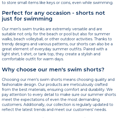
to store small items like keys or coins, even while swimming.
Perfect for any occasion - shorts not
just for swimming
Our men's swim trunks are extremely versatile and are
suitable not only for the beach or pool but also for summer
walks, beach volleyball, or other outdoor activities. Thanks to
trendy designs and various patterns, our shorts can also be a
great element of everyday summer outfits. Paired with a
light shirt, t-shirt, or tank top, they create a stylish and
comfortable outfit for warm days.
Why choose our men's swim shorts?
Choosing our men's swim shorts means choosing quality and
fashionable design. Our products are meticulously crafted
from the best materials, ensuring comfort and durability. We
pay attention to every detail to make sure our summer shorts
meet the expectations of even the most demanding
customers. Additionally, our collection is regularly updated to
reflect the latest trends and meet our customers' needs.