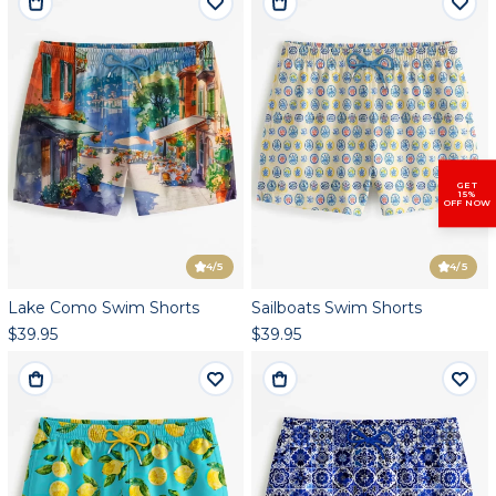
GET
15%
OFF NOW
4
/5
4
/5
Lake Como Swim Shorts
Sailboats Swim Shorts
$39.95
$39.95