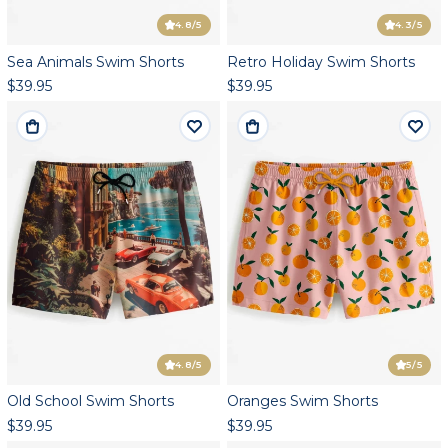
4.8
/5
4.3
/5
Sea Animals Swim Shorts
Retro Holiday Swim Shorts
$39.95
$39.95
4.8
/5
5
/5
Old School Swim Shorts
Oranges Swim Shorts
$39.95
$39.95