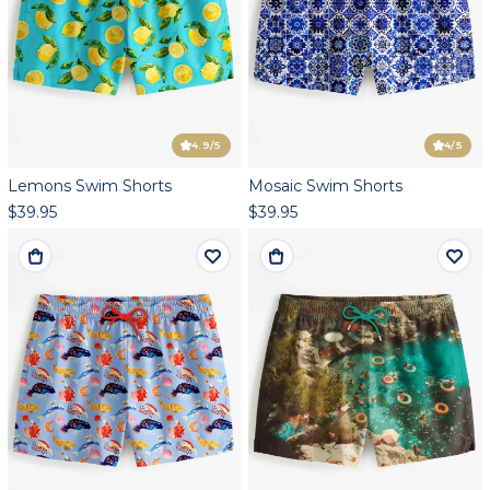
4.9
/5
4
/5
Lemons Swim Shorts
Mosaic Swim Shorts
$39.95
$39.95