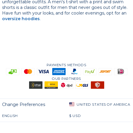
unforgettable outfits. A men's t-shirt with a print and swim
shorts is a classic outfit for men that never goes out of style.
Have fun with your looks, and for cooler evenings, opt for an
oversize hoodies
.
PAYMENTS METHODS
OUR PARTNERS
Change Preferences
UNITED STATES OF AMERICA
ENGLISH
$
USD