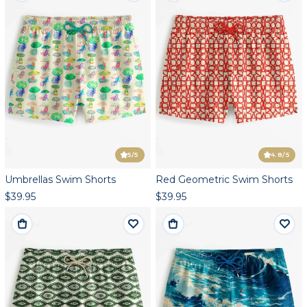
5
/5
4.8
/5
Umbrellas Swim Shorts
Red Geometric Swim Shorts
$39.95
$39.95