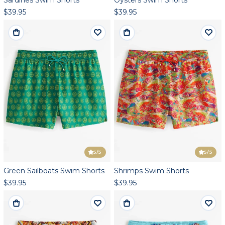
$39.95
$39.95
5
/5
5
/5
Green Sailboats Swim Shorts
Shrimps Swim Shorts
$39.95
$39.95