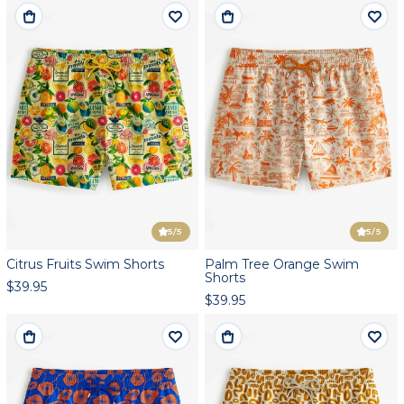
5
/5
5
/5
Citrus Fruits Swim Shorts
Palm Tree Orange Swim
Shorts
$39.95
$39.95