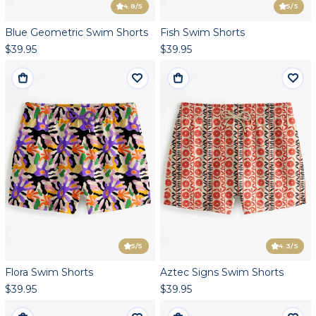
4.8
/5
5
/5
Blue Geometric Swim Shorts
Fish Swim Shorts
$39.95
$39.95
5
/5
4.3
/5
Flora Swim Shorts
Aztec Signs Swim Shorts
$39.95
$39.95