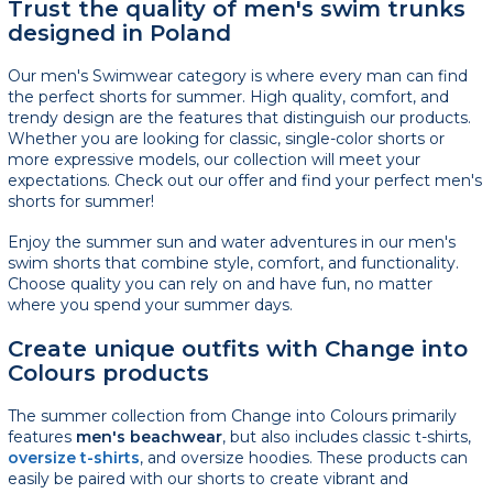
Trust the quality of men's swim trunks
designed in Poland
Our men's Swimwear category is where every man can find
the perfect shorts for summer. High quality, comfort, and
trendy design are the features that distinguish our products.
Whether you are looking for classic, single-color shorts or
more expressive models, our collection will meet your
expectations. Check out our offer and find your perfect men's
shorts for summer!
Enjoy the summer sun and water adventures in our men's
swim shorts that combine style, comfort, and functionality.
Choose quality you can rely on and have fun, no matter
where you spend your summer days.
Create unique outfits with Change into
Colours products
The summer collection from Change into Colours primarily
features
men's beachwear
, but also includes classic t-shirts,
oversize t-shirts
, and oversize hoodies. These products can
easily be paired with our shorts to create vibrant and