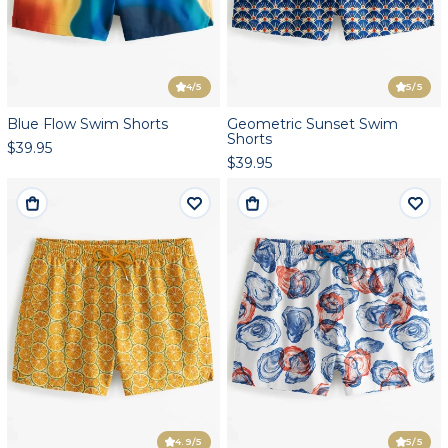
4
/5
5
/5
Blue Flow Swim Shorts
Geometric Sunset Swim
Shorts
$39.95
$39.95
4.9
/5
5
/5