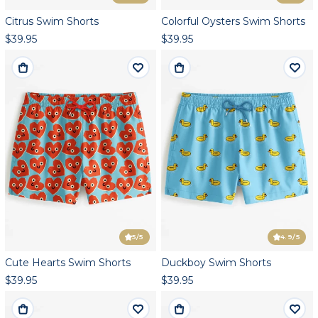
Citrus Swim Shorts
Colorful Oysters Swim Shorts
$39.95
$39.95
5
/5
4.9
/5
Cute Hearts Swim Shorts
Duckboy Swim Shorts
$39.95
$39.95