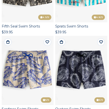
4.9
/5
4.8
/5
Fifth Seal Swim Shorts
Sprats Swim Shorts
$39.95
$39.95
5
/5
5
/5
Sardines Swim Shorts
Oysters Swim Shorts