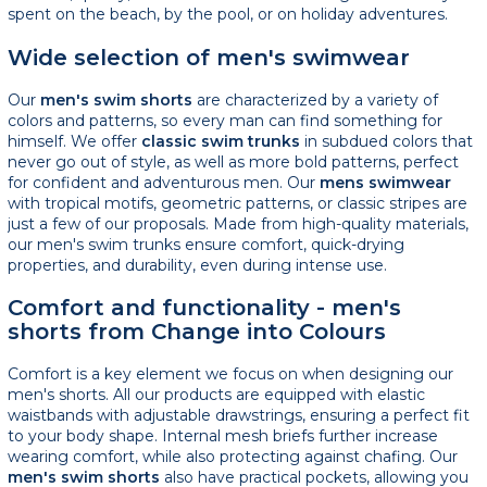
spent on the beach, by the pool, or on holiday adventures.
Wide selection of men's swimwear
Our
men's swim shorts
are characterized by a variety of
colors and patterns, so every man can find something for
himself. We offer
classic swim trunks
in subdued colors that
never go out of style, as well as more bold patterns, perfect
for confident and adventurous men. Our
mens swimwear
with tropical motifs, geometric patterns, or classic stripes are
just a few of our proposals. Made from high-quality materials,
our men's swim trunks ensure comfort, quick-drying
properties, and durability, even during intense use.
Comfort and functionality - men's
shorts from Change into Colours
Comfort is a key element we focus on when designing our
men's shorts. All our products are equipped with elastic
waistbands with adjustable drawstrings, ensuring a perfect fit
to your body shape. Internal mesh briefs further increase
wearing comfort, while also protecting against chafing. Our
men's swim shorts
also have practical pockets, allowing you