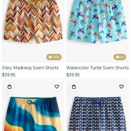
4.5
/5
5
/5
Fiery Madness Swim Shorts
Watercolor Turtle Swim Shorts
$39.95
$39.95