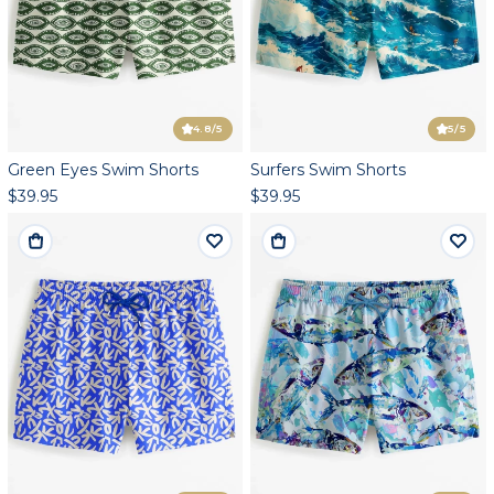
4.8
/5
5
/5
Green Eyes Swim Shorts
Surfers Swim Shorts
$39.95
$39.95