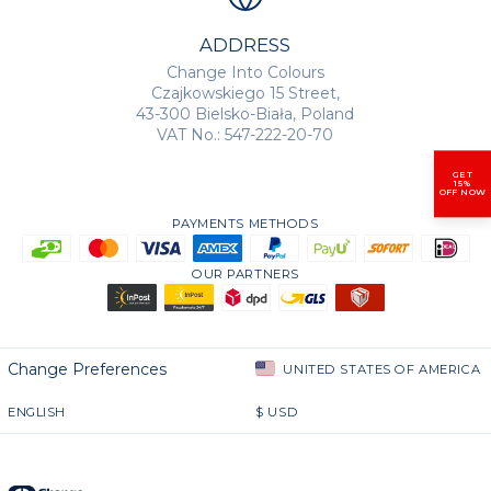
ADDRESS
Change Into Colours
Czajkowskiego 15 Street,
43-300 Bielsko-Biała, Poland
VAT No.: 547-222-20-70
GET
15%
OFF NOW
PAYMENTS METHODS
OUR PARTNERS
Change Preferences
UNITED STATES OF AMERICA
ENGLISH
$
USD