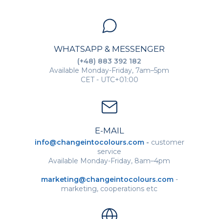
WHATSAPP & MESSENGER
(+48) 883 392 182
Available Monday-Friday, 7am–5pm
CET - UTC+01:00
E-MAIL
info@changeintocolours.com
-
customer
service
Available Monday-Friday, 8am–4pm
marketing@changeintocolours.com
-
marketing, cooperations etc