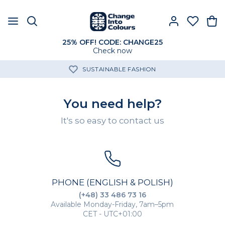
25% OFF! CODE: CHANGE25
Check now
SUSTAINABLE FASHION
You need help?
It's so easy to contact us
PHONE (ENGLISH & POLISH)
(+48) 33 486 73 16
Available Monday-Friday, 7am–5pm
CET - UTC+01:00