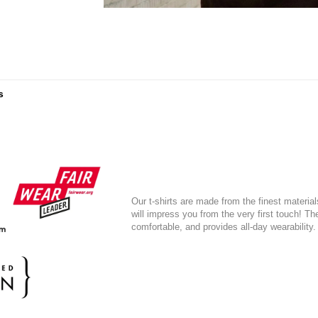
s
Our t-shirts are made from the finest material
will impress you from the very first touch! T
comfortable, and provides all-day wearability.