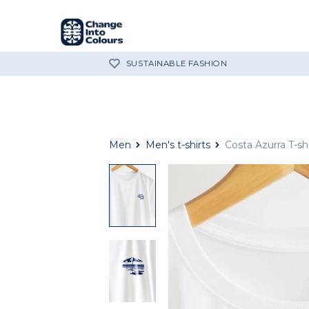
SUSTAINABLE FASHION
Men
Men's t-shirts
Costa Azurra T-shi
Costa
Azzurra
white
cotton
t-
shirt
close
up
Costa
Azzurra
white
cotton
t-
shirt
close