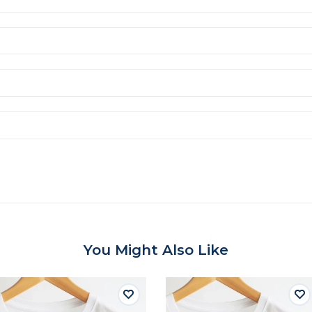
You Might Also Like