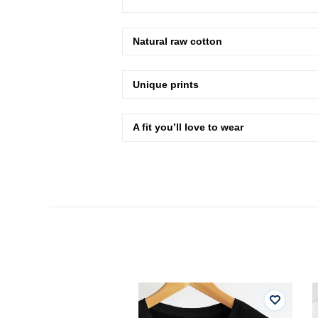
Natural raw cotton
Unique prints
A fit you’ll love to wear