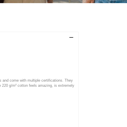
s and come with multiple certifications. They
he 220 g/m² cotton feels amazing, is extremely