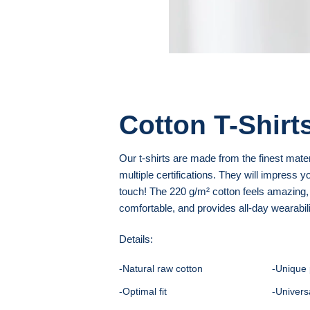
Cotton T-Shirt
Our t-shirts are made from the finest mate
multiple certifications. They will impress yo
touch! The 220 g/m² cotton feels amazing,
comfortable, and provides all-day wearabili
Details:
-Natural raw cotton
-Unique 
-Optimal fit
-Univers