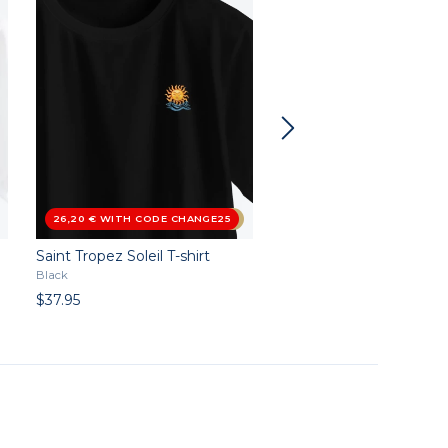
26,20 € WITH CODE CHANGE25
4.5
/5
Saint Tropez Soleil T-shirt
Duckboy T-shirt
Black
Black
$37.95
$37.95