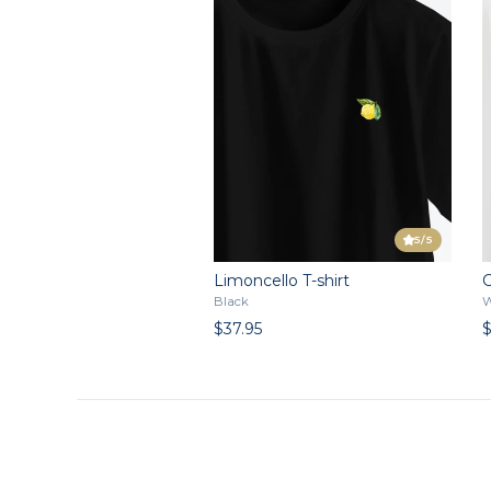
5
/5
Limoncello T-shirt
C
Black
W
$37.95
$