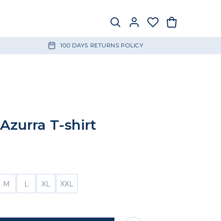
100 DAYS RETURNS POLICY
Azurra T-shirt
M
L
XL
XXL