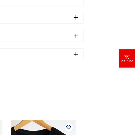
GET
15%
OFF NOW