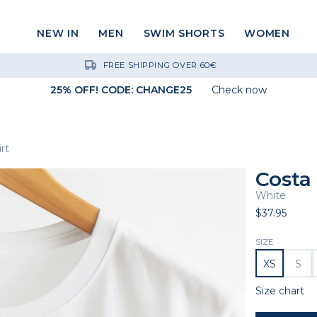
NEW IN
MEN
SWIM SHORTS
WOMEN
FREE SHIPPING OVER 60€
25% OFF! CODE: CHANGE25
Check now
rt
Costa 
White
$37.95
SIZE
XS
S
Size chart