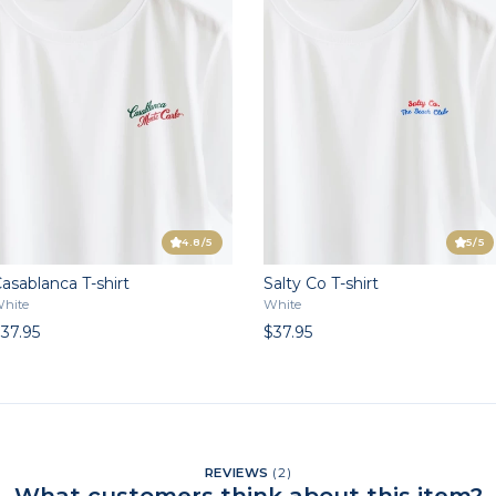
4.8
/5
5
/5
asablanca T-shirt
Salty Co T-shirt
hite
White
37.95
$37.95
REVIEWS
(
2
)