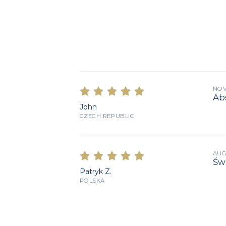
NOV
Abs
John
CZECH REPUBLIC
AUG
Św
Patryk Z.
POLSKA