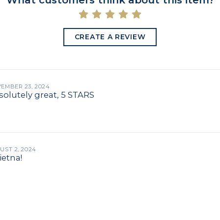
What customers think about this item?
CREATE A REVIEW
EMBER 23, 2024
olutely great, 5 STARS
UST 2, 2024
ietna!