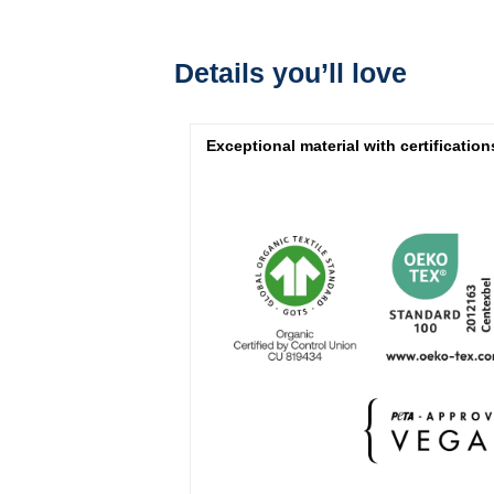
Details you’ll love
Exceptional material with certification