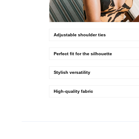
Adjustable shoulder ties
Perfect fit for the silhouette
Stylish versatility
High-quality fabric