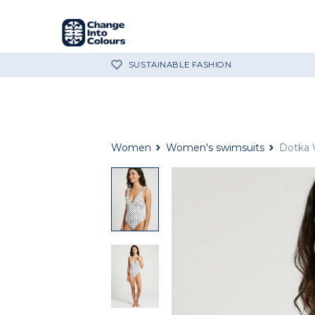
SUSTAINABLE FASHION
Women
Women's swimsuits
Dotka 
Dotka
White
One
Piece
Swimsuit
Dotka
White
One
Piece
Swimsuit