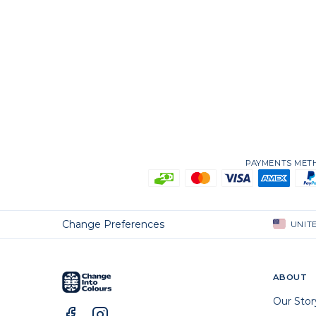
PAYMENTS ME
Change Preferences
UNIT
ABOUT
Our Stor