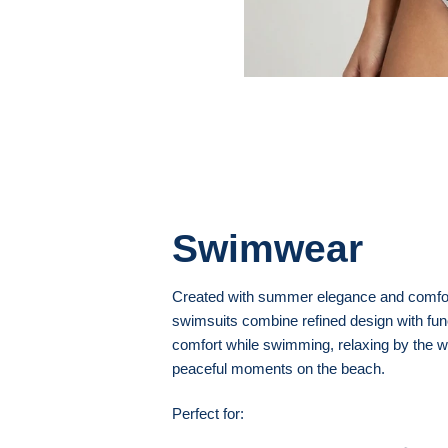
Swimwear
Created with summer elegance and comfor
swimsuits combine refined design with funct
comfort while swimming, relaxing by the w
peaceful moments on the beach.
Perfect for: