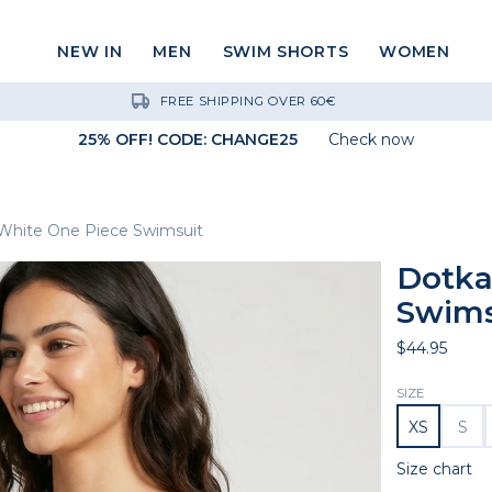
NEW IN
MEN
SWIM SHORTS
WOMEN
FREE SHIPPING OVER 60€
25% OFF! CODE: CHANGE25
Check now
White One Piece Swimsuit
Dotka
Swims
$44.95
SIZE
XS
S
Size chart