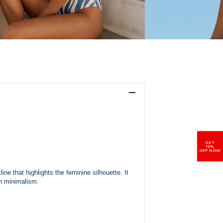
GET
15%
OFF NOW
ne that highlights the feminine silhouette. It
n minimalism.