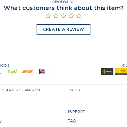
REVIEWS
(
0
)
What customers think about this item?
CREATE A REVIEW
THODS
O
ED STATES OF AMERICA
ENGLISH
SUPPORT
y
FAQ