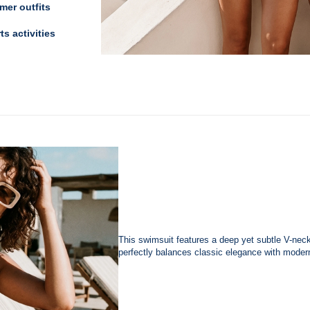
er outfits
ts activities
This swimsuit features a deep yet subtle V-neckli
perfectly balances classic elegance with moder