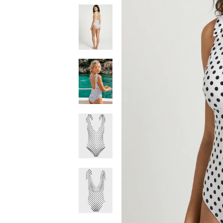
Dotka
White
One
Piece
Swimsuit
Dotka
White
One
Piece
Swimsuit
Dotka
White
One
Piece
Swimsuit
Dotka
White
One
Piece
Swimsuit