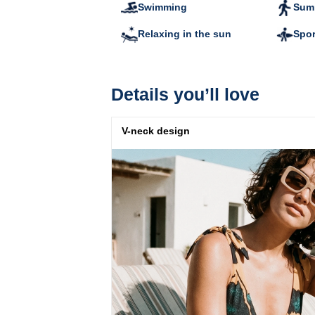
Swimming
Summ
Relaxing in the sun
Spor
Details you’ll love
V-neck design