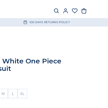
100 DAYS RETURNS POLICY
 White One Piece
uit
M
L
XL