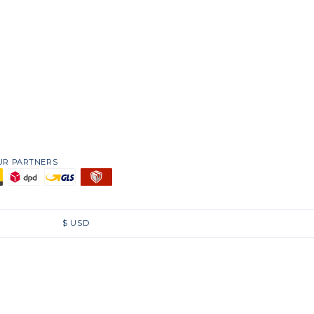
UR PARTNERS
$
USD