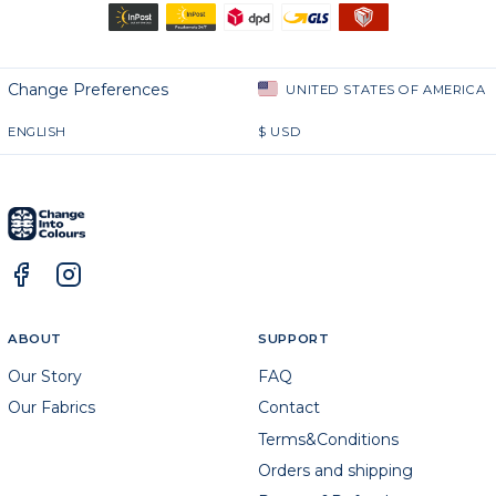
Change Preferences
UNITED STATES OF AMERICA
ENGLISH
$
USD
ABOUT
SUPPORT
Our Story
FAQ
Our Fabrics
Contact
Terms&Conditions
Orders and shipping