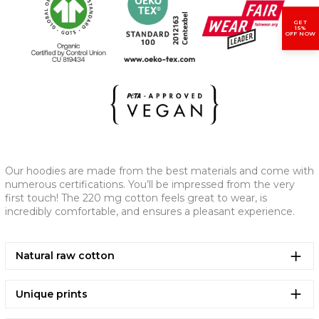
GET
(CM)
XS
S
M
L
XL
2XL
15%
OFF NOW
A - CHEST WIDTH
61,5
63,5
67,5
70,5
73,5
77,5
B - LENGTH
65
69
73
75
77
79
C - SLEEVE LENGTH
53
57
59
61
61,5
62
Our hoodies are made from the best materials and come with
numerous certifications. You’ll be impressed from the very
first touch! The 220 mg cotton feels great to wear, is
incredibly comfortable, and ensures a pleasant experience.
Natural raw cotton
Unique prints