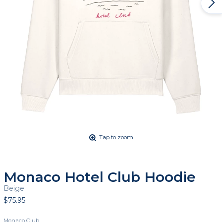
Tap to zoom
Monaco Hotel Club Hoodie
Beige
$75.95
Monaco Club