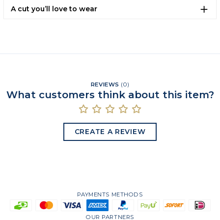
A cut you’ll love to wear
REVIEWS
(
0
)
What customers think about this item?
CREATE A REVIEW
PAYMENTS METHODS
OUR PARTNERS