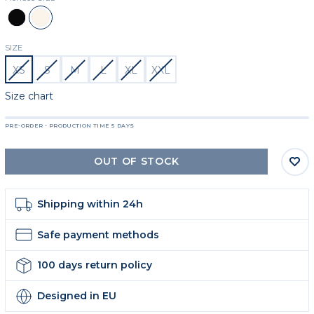
Black
Beige
SIZE
XS
S
M
L
XL
XXL
Size chart
PRE-ORDER - PRODUCTION TIME 5 DAYS
OUT OF STOCK
Shipping within 24h
Safe payment methods
100 days return policy
Designed in EU