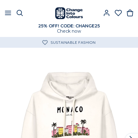
25% OFF! CODE: CHANGE25
Check now
SUSTAINABLE FASHION