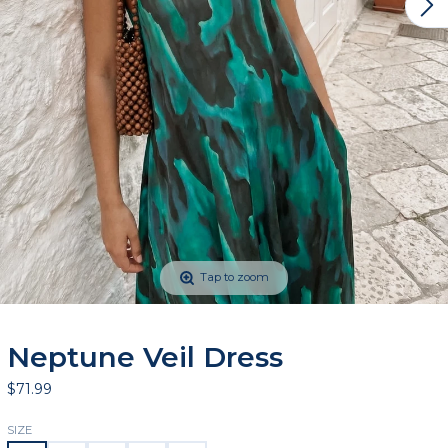
Tap to zoom
Neptune Veil Dress
$71.99
SIZE