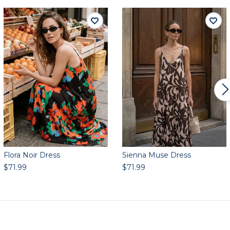
Flora Noir Dress
Sienna Muse Dress
$71.99
$71.99