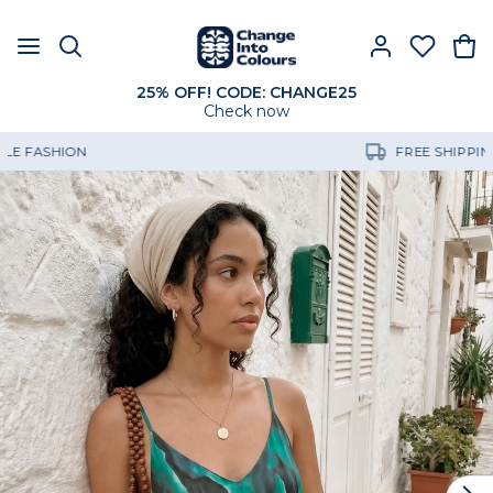
25% OFF! CODE: CHANGE25
Check now
FREE SHIPPING OVER 60€