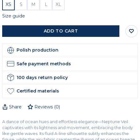
XS
S
M
L
XL
Size guide
ADD TO CART
Polish production
Safe payment methods
100 days return policy
Certified materials
Share
Reviews
(
0
)
A dance of ocean hues and effortless elegance—Neptune Veil
captivates with its lightness and movement, embracing the body
like gentle waves. Its fluid A-line silhouette subtly enhances the
figure, while the airy fabric creates the illusion of an ocean breeze.