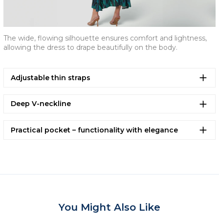
The wide, flowing silhouette ensures comfort and lightness,
allowing the dress to drape beautifully on the body.
Adjustable thin straps
Deep V-neckline
Practical pocket – functionality with elegance
You Might Also Like