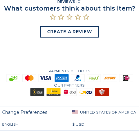
REVIEWS
(
0
)
What customers think about this item?
CREATE A REVIEW
PAYMENTS METHODS
OUR PARTNERS
Change Preferences
UNITED STATES OF AMERICA
ENGLISH
$
USD