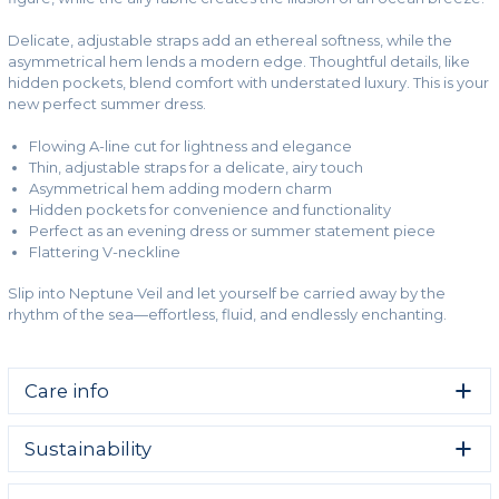
Delicate, adjustable straps add an ethereal softness, while the
asymmetrical hem lends a modern edge. Thoughtful details, like
hidden pockets, blend comfort with understated luxury. This is your
new perfect summer dress.
Flowing A-line cut for lightness and elegance
Thin, adjustable straps for a delicate, airy touch
Asymmetrical hem adding modern charm
Hidden pockets for convenience and functionality
Perfect as an evening dress or summer statement piece
Flattering V-neckline
Slip into Neptune Veil and let yourself be carried away by the
rhythm of the sea—effortless, fluid, and endlessly enchanting.
Care info
Take care of your clothes and give them a long life.
Sustainability
Machine wash cold gentle
We strive to make Change into Colours a brand that fills
Do not bleach.