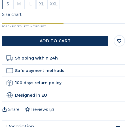
S
M
L
XL
XXL
Size chart
DOZEN PIECES LEFT IN THIS SIZE
ADD TO CART
Shipping within 24h
Safe payment methods
100 days return policy
Designed in EU
Share
Reviews
(
2
)
Description