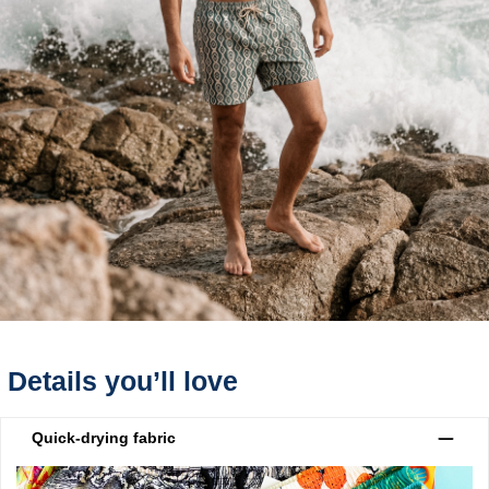
Details you’ll love
Quick-drying fabric