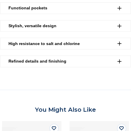
Functional pockets
Stylish, versatile design
High resistance to salt and chlorine
Refined details and finishing
You Might Also Like