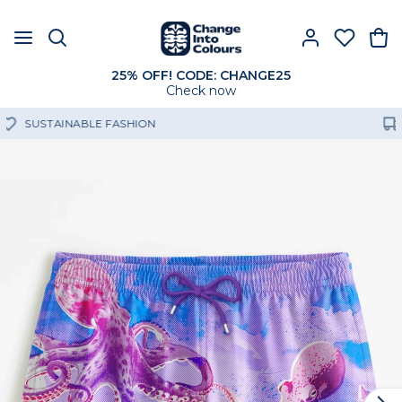
25% OFF! CODE: CHANGE25
Check now
FREE SHIPPING OVER 60€