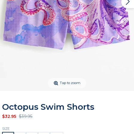
Tap to zoom
Octopus Swim Shorts
$32.95
$39.95
SIZE