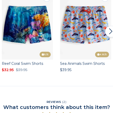
5
/5
4.8
/5
Reef Coral Swim Shorts
Sea Animals Swim Shorts
$32.95
$39.95
$39.95
REVIEWS
(
2
)
What customers think about this item?