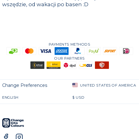
wszędzie, od wakacji po basen :D
PAYMENTS METHODS
OUR PARTNERS
Change Preferences
UNITED STATES OF AMERICA
ENGLISH
$
USD