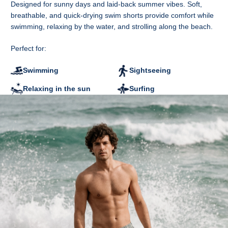
Designed for sunny days and laid-back summer vibes. Soft,
B - Waist width
breathable, and quick-drying swim shorts provide comfort while
C - Leg width at the bottom
swimming, relaxing by the water, and strolling along the beach.
D - Inner leg length
CM
S
M
L
XL
2XL
Perfect for:
A
37
39
41
43
45
B
36
38
40
43
46
Swimming
Sightseeing
C
29.5
30.5
31.5
32.5
33.5
D
13.5
14.5
15.5
16.5
17.5
Relaxing in the sun
Surfing