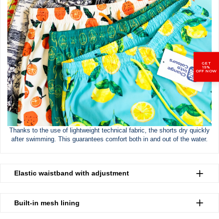
GET
15%
OFF NOW
Thanks to the use of lightweight technical fabric, the shorts dry quickly
after swimming. This guarantees comfort both in and out of the water.
Elastic waistband with adjustment
Built-in mesh lining