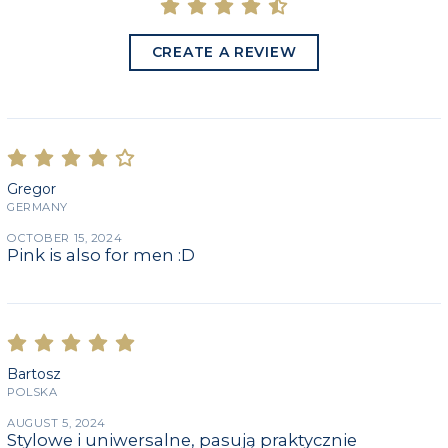
CREATE A REVIEW
Gregor
GERMANY
OCTOBER 15, 2024
Pink is also for men :D
Bartosz
POLSKA
AUGUST 5, 2024
Stylowe i uniwersalne, pasują praktycznie