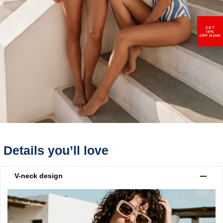
GET
15%
OFF NOW
Details you’ll love
V-neck design