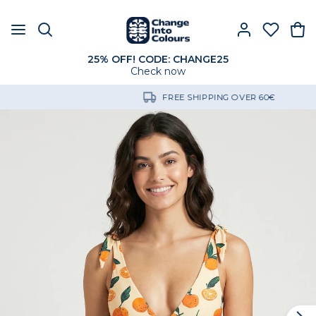
25% OFF! CODE: CHANGE25
Check now
FREE SHIPPING OVER 60€