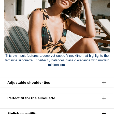
This swimsuit features a deep yet subtle V-neckline that highlights the
feminine silhouette. It perfectly balances classic elegance with modern
minimalism.
Adjustable shoulder ties
Perfect fit for the silhouette
Stylish versatility