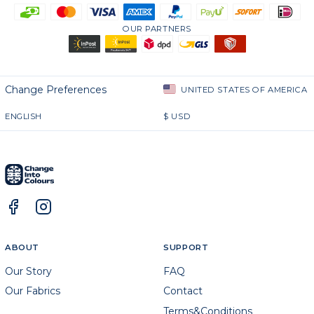
OUR PARTNERS
Change Preferences
UNITED STATES OF AMERICA
ENGLISH
$
USD
ABOUT
SUPPORT
Our Story
FAQ
Our Fabrics
Contact
Terms&Conditions