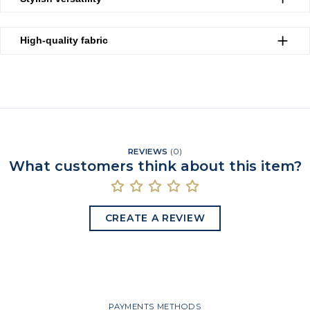
High-quality fabric
REVIEWS
(
0
)
What customers think about this item?
CREATE A REVIEW
PAYMENTS METHODS