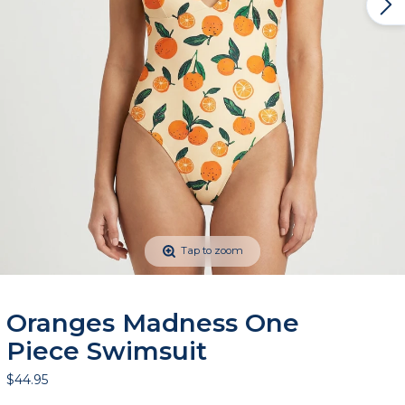
Tap to zoom
Oranges Madness One
Piece Swimsuit
$44.95