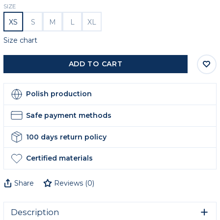
SIZE
XS
S
M
L
XL
Size chart
ADD TO CART
Polish production
Safe payment methods
100 days return policy
Certified materials
Share
Reviews
(
0
)
Description