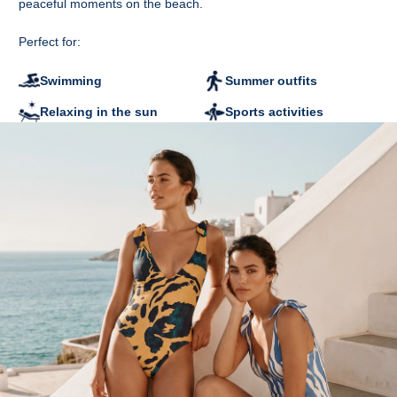
peaceful moments on the beach.
original tags attached.
Perfect for:
Swimming
Summer outfits
Relaxing in the sun
Sports activities