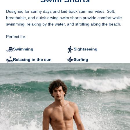
Measured flat
A - Leg length
Designed for sunny days and laid-back summer vibes. Soft,
B - Waist width
breathable, and quick-drying swim shorts provide comfort while
C - Leg width at the bottom
swimming, relaxing by the water, and strolling along the beach.
D - Inner leg length
CM
S
M
L
XL
2XL
Perfect for:
A
37
39
41
43
45
B
36
38
40
43
46
Swimming
Sightseeing
C
29.5
30.5
31.5
32.5
33.5
D
13.5
14.5
15.5
16.5
17.5
Relaxing in the sun
Surfing