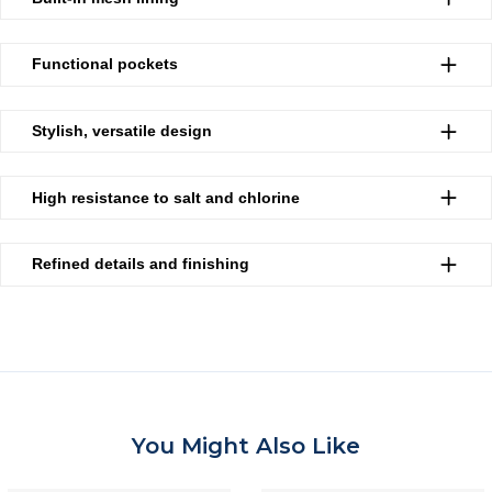
Functional pockets
Stylish, versatile design
High resistance to salt and chlorine
Refined details and finishing
You Might Also Like