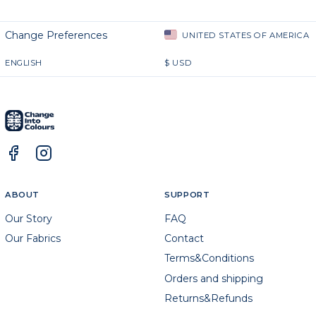
Change Preferences
UNITED STATES OF AMERICA
ENGLISH
$
USD
ABOUT
SUPPORT
Our Story
FAQ
Our Fabrics
Contact
Terms&Conditions
Orders and shipping
Returns&Refunds