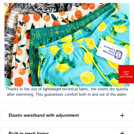
GET
15%
OFF NOW
Thanks to the use of lightweight technical fabric, the shorts dry quickly
after swimming. This guarantees comfort both in and out of the water.
Elastic waistband with adjustment
Built-in mesh lining