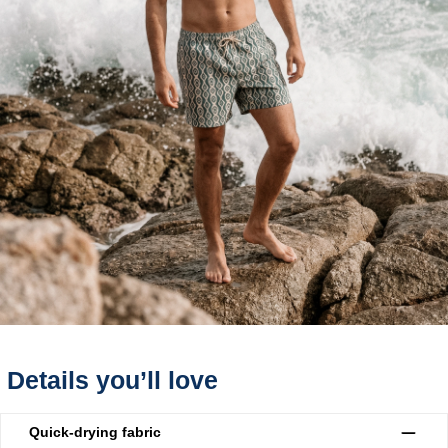
Details you’ll love
Quick-drying fabric