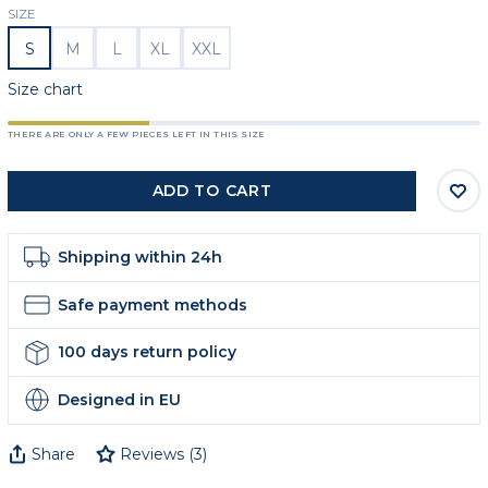
SIZE
S
M
L
XL
XXL
Size chart
THERE ARE ONLY A FEW PIECES LEFT IN THIS SIZE
ADD TO CART
Shipping within 24h
Safe payment methods
100 days return policy
Designed in EU
Share
Reviews
(
3
)