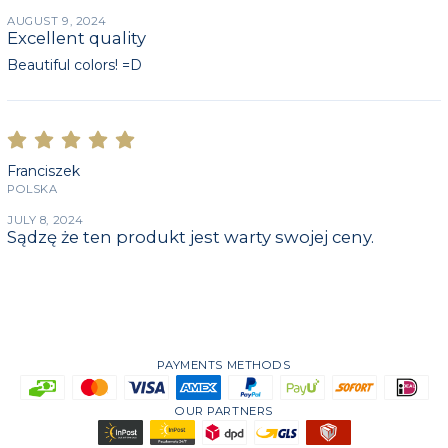
AUGUST 9, 2024
Excellent quality
Beautiful colors! =D
Franciszek
POLSKA
JULY 8, 2024
Sądzę że ten produkt jest warty swojej ceny.
PAYMENTS METHODS
OUR PARTNERS