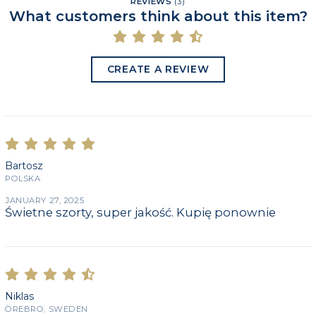
REVIEWS
(
3
)
What customers think about this item?
CREATE A REVIEW
Bartosz
POLSKA
JANUARY 27, 2025
Świetne szorty, super jakość. Kupię ponownie
Niklas
ÖREBRO, SWEDEN