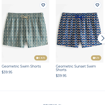
4.8
/5
5
/5
Geometric Swim Shorts
Geometric Sunset Swim
Shorts
$39.95
$39.95