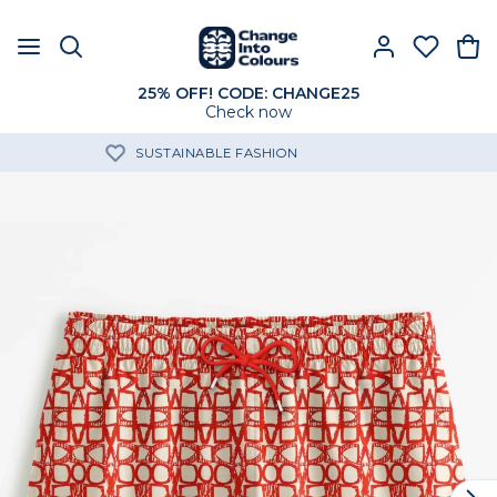
25% OFF! CODE: CHANGE25
Check now
FREE SHIPPING OVER 60€