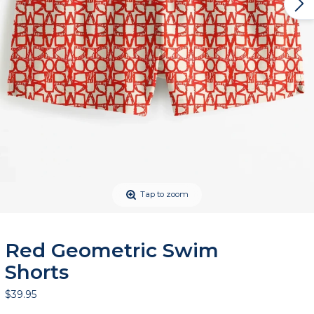
Tap to zoom
Red Geometric Swim
Shorts
$39.95