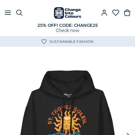
25% OFF! CODE: CHANGE25
Check now
SUSTAINABLE FASHION