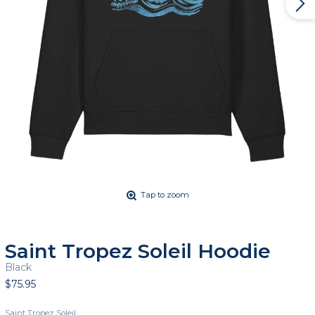
Tap to zoom
Saint Tropez Soleil Hoodie
Black
$75.95
Saint Tropez Soleil