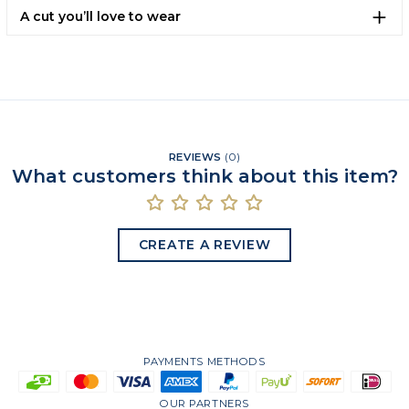
A cut you’ll love to wear
REVIEWS
(
0
)
What customers think about this item?
CREATE A REVIEW
PAYMENTS METHODS
OUR PARTNERS