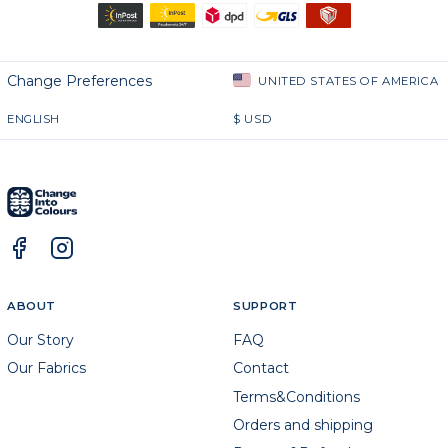
Change Preferences
UNITED STATES OF AMERICA
ENGLISH
$
USD
ABOUT
SUPPORT
Our Story
FAQ
Our Fabrics
Contact
Terms&Conditions
Orders and shipping