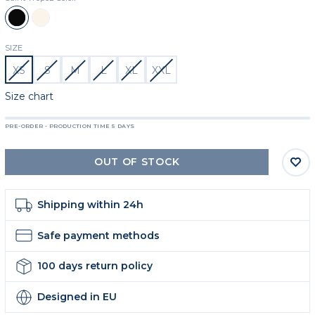
Black
Beige
SIZE
XS
S
M
L
XL
XXL
Size chart
PRE-ORDER - PRODUCTION TIME 5 DAYS
OUT OF STOCK
Shipping within 24h
Safe payment methods
100 days return policy
Designed in EU