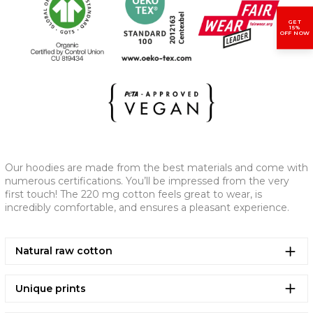
GET
(CM)
XS
S
M
L
XL
2XL
15%
OFF NOW
A - CHEST WIDTH
61,5
63,5
67,5
70,5
73,5
77,5
B - LENGTH
65
69
73
75
77
79
C - SLEEVE LENGTH
53
57
59
61
61,5
62
Our hoodies are made from the best materials and come with
numerous certifications. You’ll be impressed from the very
first touch! The 220 mg cotton feels great to wear, is
incredibly comfortable, and ensures a pleasant experience.
Natural raw cotton
Unique prints